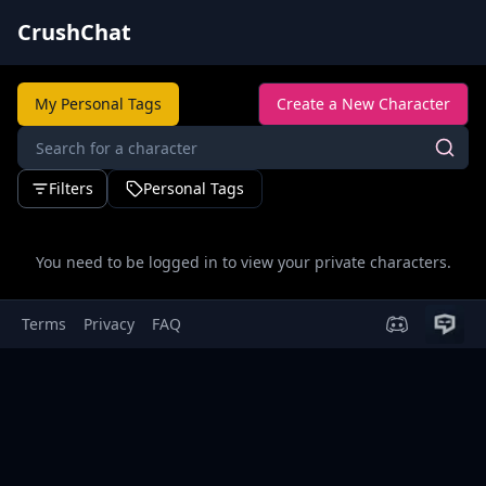
CrushChat
My Personal Tags
Create a New Character
Filters
Personal Tags
You need to be logged in to view your private characters.
Terms
Privacy
FAQ