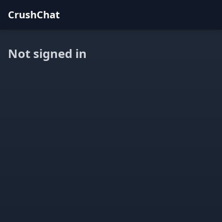
CrushChat
Not signed in