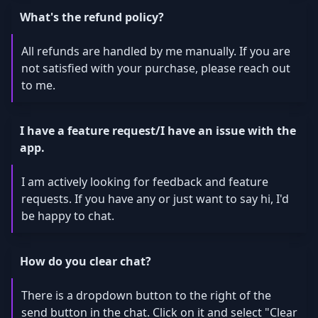
What's the refund policy?
All refunds are handled by me manually. If you are
not satisfied with your purchase, please reach out
to me.
I have a feature request/I have an issue with the
app.
I am actively looking for feedback and feature
requests. If you have any or just want to say hi, I'd
be happy to chat.
How do you clear chat?
There is a dropdown button to the right of the
send button in the chat. Click on it and select "Clear