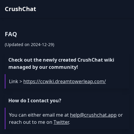
CrushChat
FAQ
(Updated on 2024-12-29)
Check out the newly created CrushChat wiki
managed by our community!
Link >
https://ccwiki.dreamtowerleap.com/
How do I contact you?
You can either email me at
help@crushchat.app
or
reach out to me on
Twitter
.